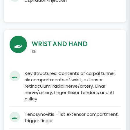
aspiration/injection
WRIST AND HAND
3h
Key Structures: Contents of carpal tunnel,
six compartments of wrist, extensor
retinaculum, radial nerve/artery, ulnar
nerve/artery, finger flexor tendons and A1
pulley
Tenosynovitis – 1st extensor compartment,
trigger finger