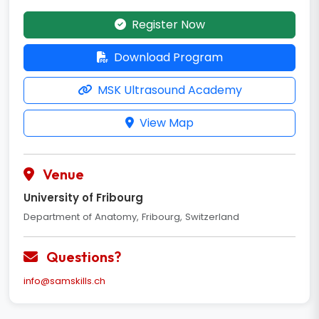
Register Now
Download Program
MSK Ultrasound Academy
View Map
Venue
University of Fribourg
Department of Anatomy, Fribourg, Switzerland
Questions?
info@samskills.ch