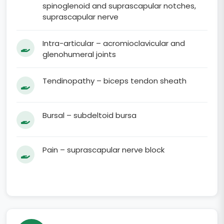
spinoglenoid and suprascapular notches,
suprascapular nerve
Intra-articular – acromioclavicular and
glenohumeral joints
Tendinopathy – biceps tendon sheath
Bursal – subdeltoid bursa
Pain – suprascapular nerve block