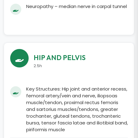
Neuropathy – median nerve in carpal tunnel
HIP AND PELVIS
2.5h
Key Structures: Hip joint and anterior recess,
femoral artery/vein and nerve, iliopsoas
muscle/tendon, proximal rectus femoris
and sartorius muscles/tendons, greater
trochanter, gluteal tendons, trochanteric
bursa, tensor fascia latae and iliotibial band,
piriformis muscle