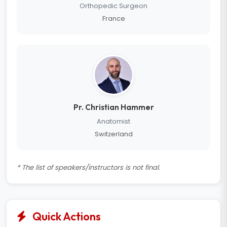
Orthopedic Surgeon
France
Pr. Christian Hammer
Anatomist
Switzerland
* The list of speakers/instructors is not final.
Quick Actions