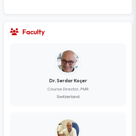
Faculty
Dr. Serdar Koçer
Course Director, PMR
Switzerland