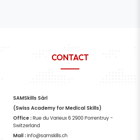
CONTACT
SAMSkills Sàrl
(Swiss Academy for Medical Skills)
Office :
Rue du Varieux 6 2900 Porrentruy -
Switzerland
Mail :
info@samskills.ch