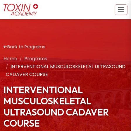
Back to Programs
Home
Programs
INTERVENTIONAL MUSCULOSKELETAL ULTRASOUND
CADAVER COURSE
INTERVENTIONAL
MUSCULOSKELETAL
ULTRASOUND CADAVER
COURSE