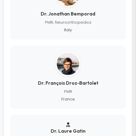
Dr. Jonathan Bemporad
PMR, Neuroorthopedics
Italy
Dr. François Droz-Bartolet
PMR
France
Dr. Laure Gatin