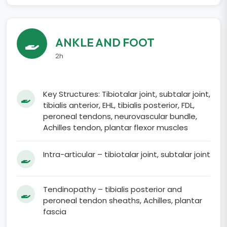
ANKLE AND FOOT
2h
Key Structures: Tibiotalar joint, subtalar joint,
tibialis anterior, EHL, tibialis posterior, FDL,
peroneal tendons, neurovascular bundle,
Achilles tendon, plantar flexor muscles
Intra-articular – tibiotalar joint, subtalar joint
Tendinopathy – tibialis posterior and
peroneal tendon sheaths, Achilles, plantar
fascia