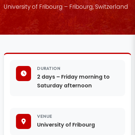
University of Fribourg – Fribourg, Switzerland
DURATION
2 days – Friday morning to
Saturday afternoon
VENUE
University of Fribourg