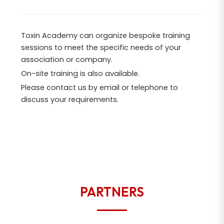
Toxin Academy can organize bespoke training
sessions to meet the specific needs of your
association or company.
On-site training is also available.
Please contact us by email or telephone to
discuss your requirements.
PARTNERS