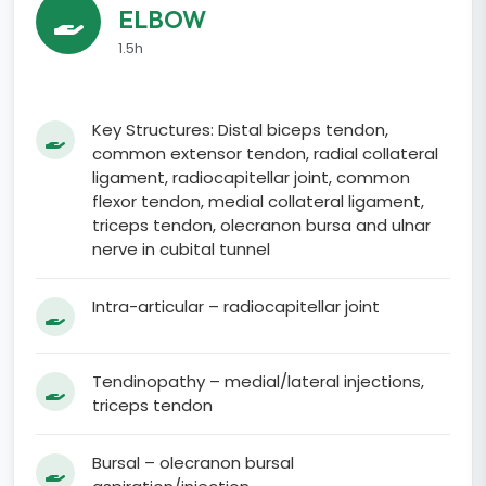
ELBOW
1.5h
Key Structures: Distal biceps tendon,
common extensor tendon, radial collateral
ligament, radiocapitellar joint, common
flexor tendon, medial collateral ligament,
triceps tendon, olecranon bursa and ulnar
nerve in cubital tunnel
Intra-articular – radiocapitellar joint
Tendinopathy – medial/lateral injections,
triceps tendon
Bursal – olecranon bursal