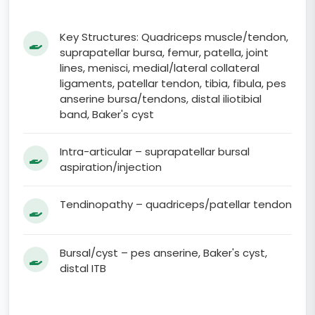
Key Structures: Quadriceps muscle/tendon,
suprapatellar bursa, femur, patella, joint
lines, menisci, medial/lateral collateral
ligaments, patellar tendon, tibia, fibula, pes
anserine bursa/tendons, distal iliotibial
band, Baker's cyst
Intra-articular – suprapatellar bursal
aspiration/injection
Tendinopathy – quadriceps/patellar tendon
Bursal/cyst – pes anserine, Baker's cyst,
distal ITB