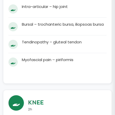
Intra-articular – hip joint
Bursal – trochanteric bursa, iliopsoas bursa
Tendinopathy – gluteal tendon
Myofascial pain – piriformis
KNEE
2h