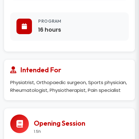
PROGRAM
16 hours
Intended For
Physiatrist, Orthopaedic surgeon, Sports physician,
Rheumatologist, Physiotherapist, Pain specialist
Opening Session
1.5h