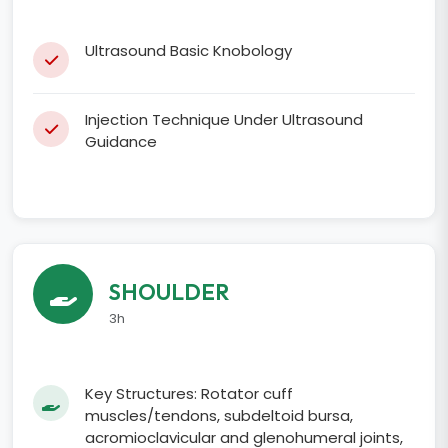
Ultrasound Basic Knobology
Injection Technique Under Ultrasound
Guidance
SHOULDER
3h
Key Structures: Rotator cuff
muscles/tendons, subdeltoid bursa,
acromioclavicular and glenohumeral joints,