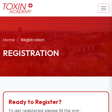
Home
Registration
REGISTRATION
Ready to Register?
To get registered, please fill the pre-