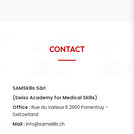
CONTACT
SAMSkills Sàrl
(Swiss Academy for Medical Skills)
Office :
Rue du Varieux 6 2900 Porrentruy -
Switzerland
Mail :
info@samskills.ch