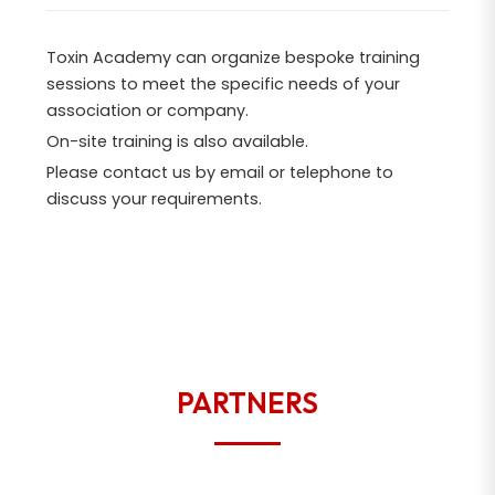
Toxin Academy can organize bespoke training
sessions to meet the specific needs of your
association or company.
On-site training is also available.
Please contact us by email or telephone to
discuss your requirements.
PARTNERS