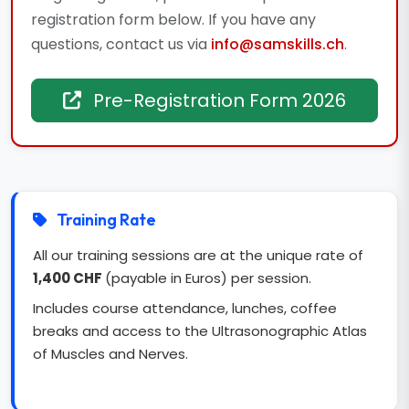
registration form below. If you have any
questions, contact us via
info@samskills.ch
.
Pre-Registration Form 2026
Training Rate
All our training sessions are at the unique rate of
1,400 CHF
(payable in Euros) per session.
Includes course attendance, lunches, coffee
breaks and access to the Ultrasonographic Atlas
of Muscles and Nerves.