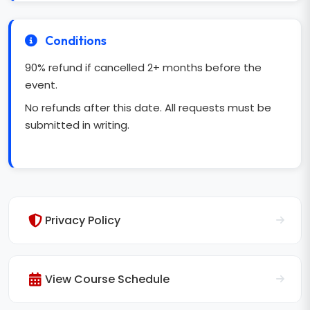
Conditions
90% refund if cancelled 2+ months before the
event.
No refunds after this date. All requests must be
submitted in writing.
Privacy Policy
View Course Schedule