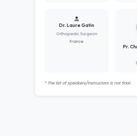
Dr. Laure Gatin
Orthopedic Surgeon
France
Pr. C
* The list of speakers/instructors is not final.