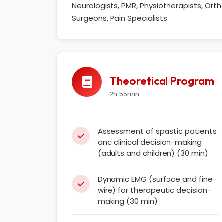
Neurologists, PMR, Physiotherapists, Or
Surgeons, Pain Specialists
Theoretical Program
2h 55min
Assessment of spastic patients
and clinical decision-making
(adults and children) (30 min)
Dynamic EMG (surface and fine-
wire) for therapeutic decision-
making (30 min)