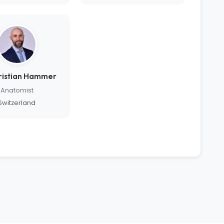
hristian Hammer
Anatomist
Switzerland