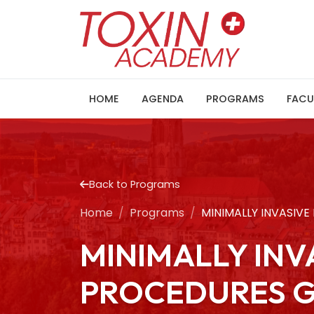
HOME
AGENDA
PROGRAMS
FACU
Back to Programs
Home
Programs
MINIMALLY INVASIV
MINIMALLY IN
PROCEDURES G