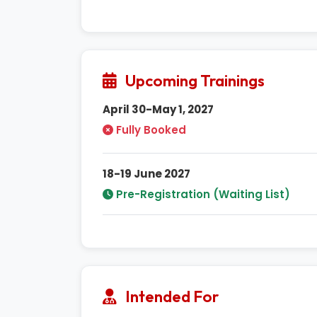
Upcoming Trainings
April 30-May 1, 2027
Fully Booked
18-19 June 2027
Pre-Registration (Waiting List)
Intended For