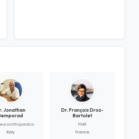
r. Jonathan
Dr. François Droz-
Bemporad
Bartolet
Neuroorthopedics
PMR
Italy
France