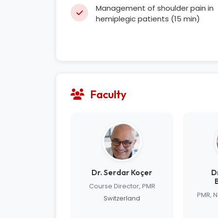
Management of shoulder pain in
hemiplegic patients (15 min)
Faculty
Dr. Serdar Koçer
D
Course Director, PMR
PMR, 
Switzerland