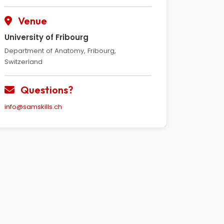
Venue
University of Fribourg
Department of Anatomy, Fribourg,
Switzerland
Questions?
info@samskills.ch