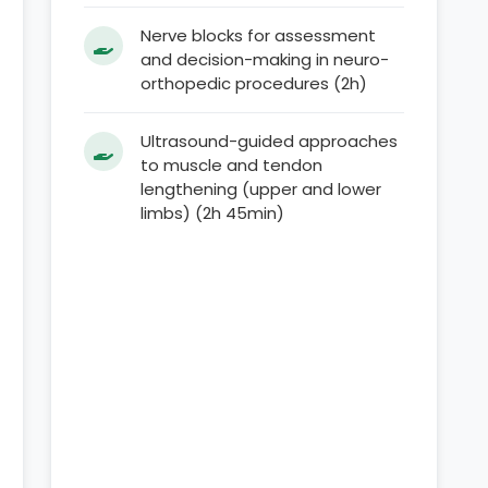
Nerve blocks for assessment
and decision-making in neuro-
orthopedic procedures (2h)
Ultrasound-guided approaches
to muscle and tendon
lengthening (upper and lower
limbs) (2h 45min)