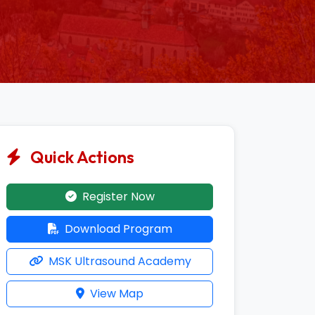
Quick Actions
Register Now
Download Program
MSK Ultrasound Academy
View Map