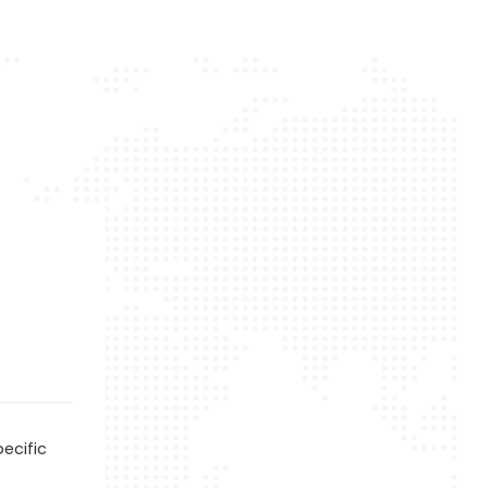
ecific