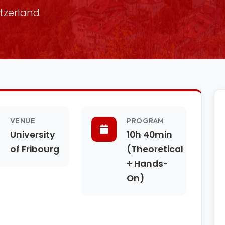
itzerland
VENUE
PROGRAM
University
10h 40min
of Fribourg
(Theoretical
+ Hands-
On)