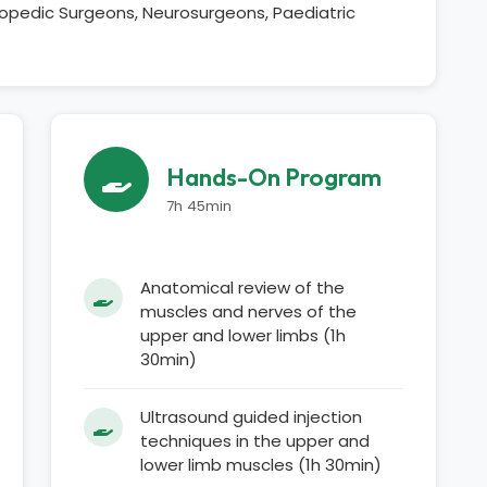
thopedic Surgeons, Neurosurgeons, Paediatric
Hands-On Program
7h 45min
Anatomical review of the
muscles and nerves of the
upper and lower limbs (1h
30min)
Ultrasound guided injection
techniques in the upper and
lower limb muscles (1h 30min)