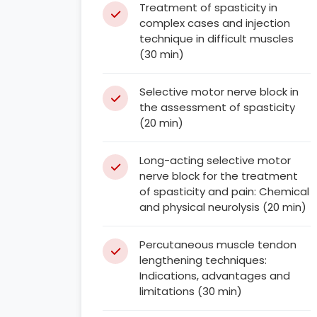
Treatment of spasticity in
complex cases and injection
technique in difficult muscles
(30 min)
Selective motor nerve block in
the assessment of spasticity
(20 min)
Long-acting selective motor
nerve block for the treatment
of spasticity and pain: Chemical
and physical neurolysis (20 min)
Percutaneous muscle tendon
lengthening techniques:
Indications, advantages and
limitations (30 min)