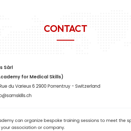
CONTACT
s Sàrl
Academy for Medical Skills)
Rue du Varieux 6 2900 Porrentruy - Switzerland
fo@samskills.ch
ademy can organize bespoke training sessions to meet the sp
 your association or company.