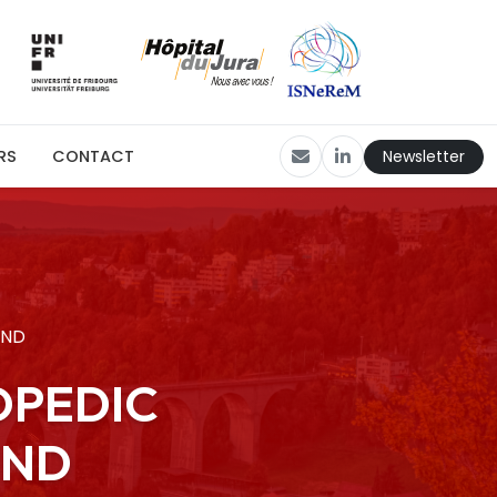
Newsletter
RS
CONTACT
UND
OPEDIC
UND