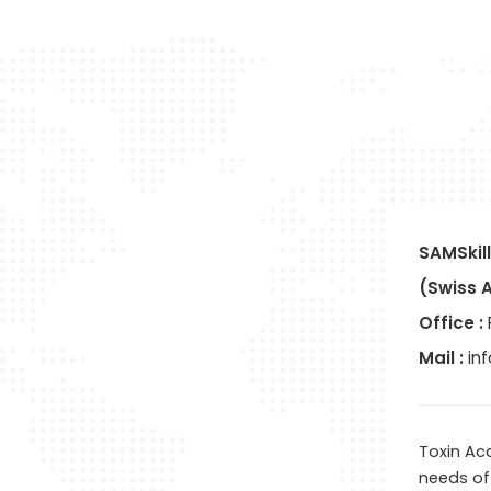
SAMSkill
(Swiss 
Office :
Mail :
in
Toxin Ac
needs of