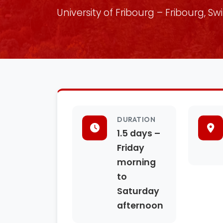
University of Fribourg – Fribourg, Sw
DURATION
1.5 days –
Friday
morning
to
Saturday
afternoon