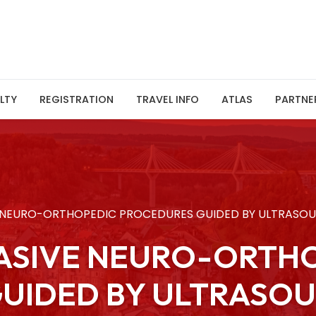
LTY
REGISTRATION
TRAVEL INFO
ATLAS
PARTNE
E NEURO-ORTHOPEDIC PROCEDURES GUIDED BY ULTRASO
VASIVE NEURO-ORTH
UIDED BY ULTRASO